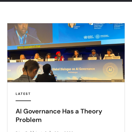
LATEST
AI Governance Has a Theory
Problem