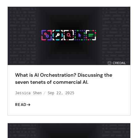
What is AI Orchestration? Discussing the
seven tenets of commercial AI.
Jessica Shen
Sep 22, 2025
READ