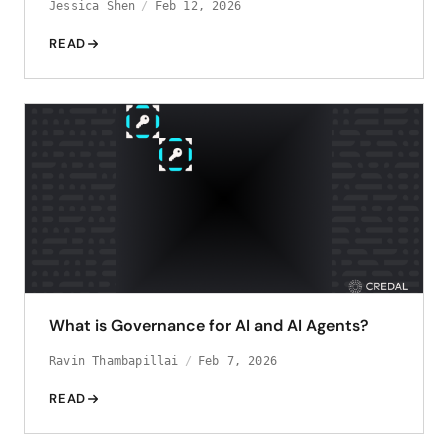
Jessica Shen
Feb 12, 2026
READ
What is Governance for AI and AI Agents?
Ravin Thambapillai
Feb 7, 2026
READ