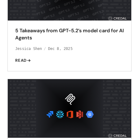
5 Takeaways from GPT-5.2’s model card for AI
Agents
Jessica Shen
Dec 8, 2025
READ