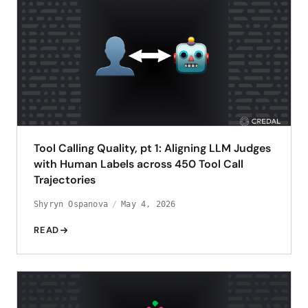
Tool Calling Quality, pt 1: Aligning LLM Judges
with Human Labels across 450 Tool Call
Trajectories
Shyryn Ospanova
May 4, 2026
READ