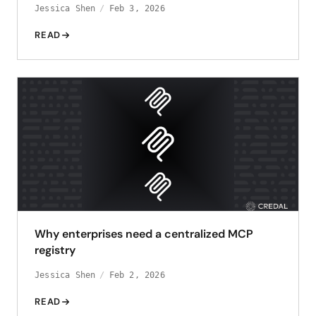
Jessica Shen
Feb 3, 2026
READ
Why enterprises need a centralized MCP
registry
Jessica Shen
Feb 2, 2026
READ