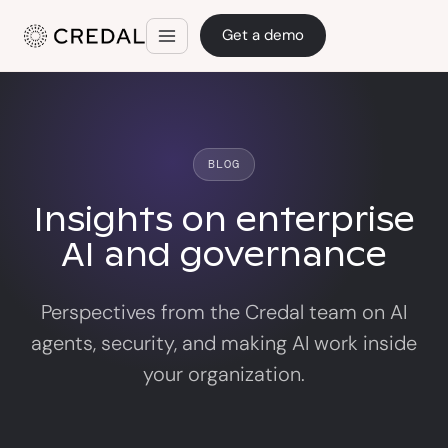
Get a demo
BLOG
Insights on enterprise
AI and governance
Perspectives from the Credal team on AI
agents, security, and making AI work inside
your organization.