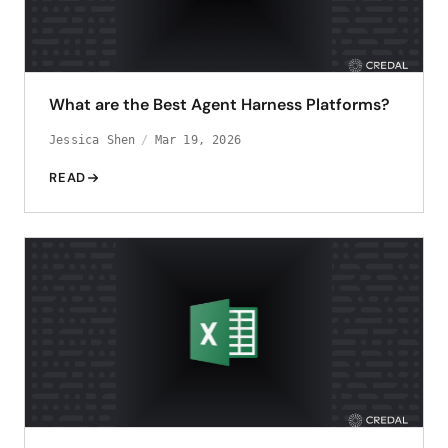
What are the Best Agent Harness Platforms?
Jessica Shen
Mar 19, 2026
READ