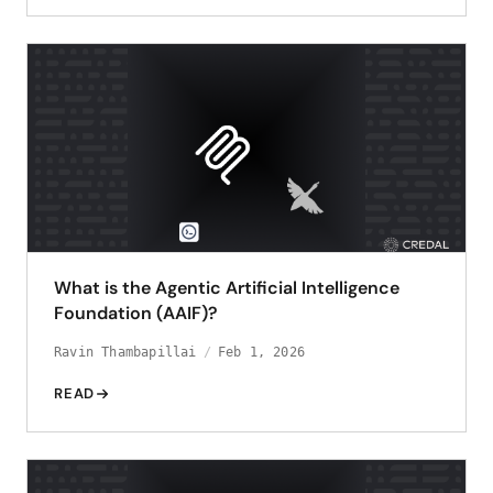
What is the Agentic Artificial Intelligence
Foundation (AAIF)?
Ravin Thambapillai
Feb 1, 2026
READ