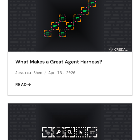
What Makes a Great Agent Harness?
Jessica Shen
Apr 13, 2026
READ