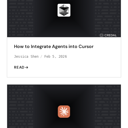
How to Integrate Agents into Cursor
Jessica Shen
Feb 5, 2026
READ