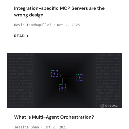
Integration-specific MCP Servers are the
wrong design
Ravin Thambapillai
Oct 2, 2025
READ
What is Multi-Agent Orchestration?
Jessica Shen
Oct 2, 2025