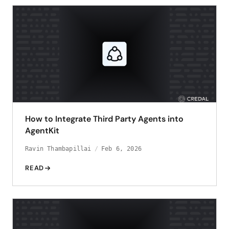
How to Integrate Third Party Agents into
AgentKit
Ravin Thambapillai
Feb 6, 2026
READ