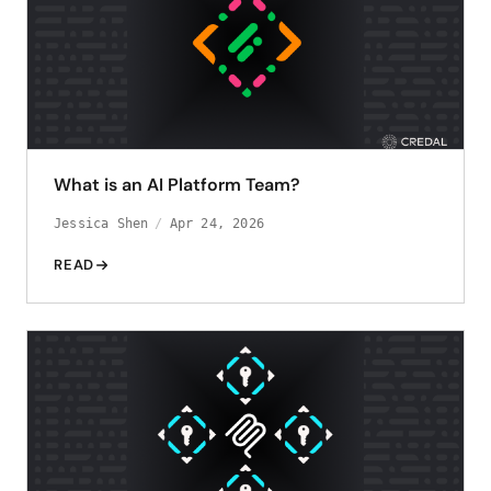
What is an AI Platform Team?
Jessica Shen
Apr 24, 2026
READ