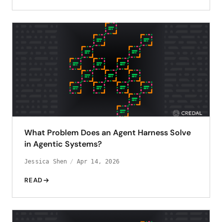
What Problem Does an Agent Harness Solve
in Agentic Systems?
Jessica Shen
Apr 14, 2026
READ