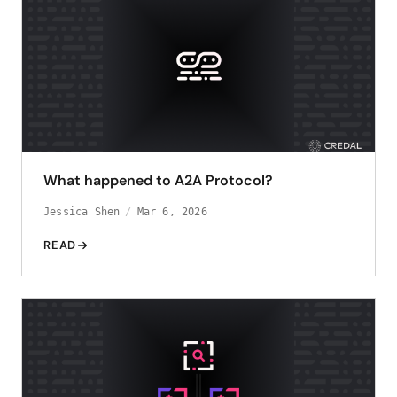
What happened to A2A Protocol?
Jessica Shen
Mar 6, 2026
READ