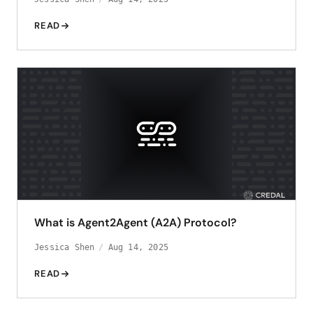
READ
What is Agent2Agent (A2A) Protocol?
Jessica Shen
Aug 14, 2025
READ