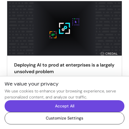
Deploying AI to prod at enterprises is a largely
unsolved problem
Ravin Thambapillai
Aug 4, 2025
We value your privacy
We use cookies to enhance your browsing experience, serve
READ
personalized content, and analyze our traffic.
Accept All
Customize Settings