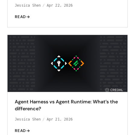
Jessica Shen
Apr 22, 2026
READ
Agent Harness vs Agent Runtime: What’s the
difference?
Jessica Shen
Apr 21, 2026
READ