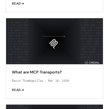
READ
What are MCP Transports?
Ravin Thambapillai
Mar 16, 2026
READ