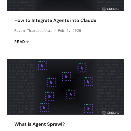
How to Integrate Agents into Claude
Ravin Thambapillai
Feb 4, 2026
READ
What is Agent Sprawl?