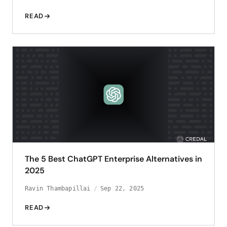
READ
The 5 Best ChatGPT Enterprise Alternatives in
2025
Ravin Thambapillai
Sep 22, 2025
READ