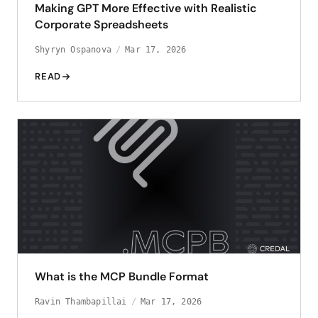
Making GPT More Effective with Realistic
Corporate Spreadsheets
Shyryn Ospanova
Mar 17, 2026
READ
What is the MCP Bundle Format
Ravin Thambapillai
Mar 17, 2026