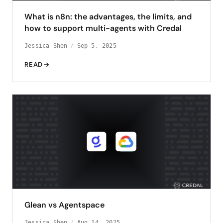
What is n8n: the advantages, the limits, and
how to support multi-agents with Credal
Jessica Shen
Sep 5, 2025
READ
Glean vs Agentspace
Jessica Shen
Aug 14, 2025