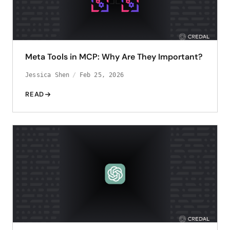
Meta Tools in MCP: Why Are They Important?
Jessica Shen
Feb 25, 2026
READ