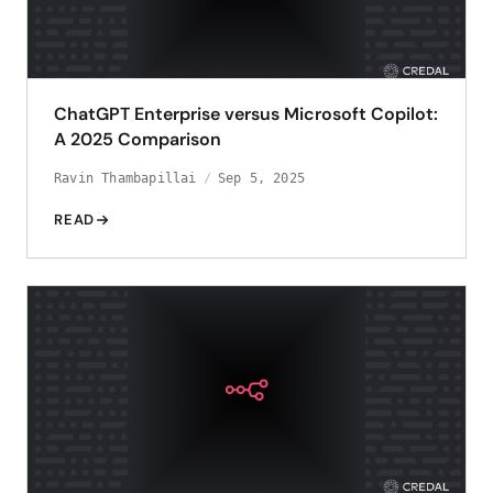
ChatGPT Enterprise versus Microsoft Copilot:
A 2025 Comparison
Ravin Thambapillai
Sep 5, 2025
READ