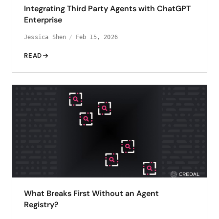
Integrating Third Party Agents with ChatGPT
Enterprise
Jessica Shen
Feb 15, 2026
READ
What Breaks First Without an Agent
Registry?