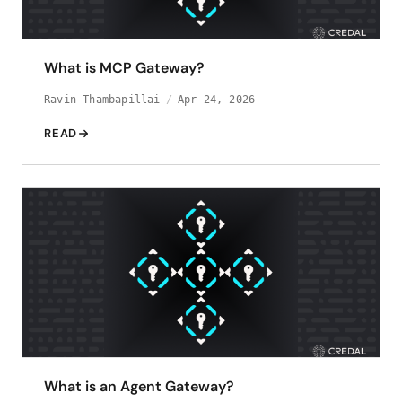
What is MCP Gateway?
Ravin Thambapillai
Apr 24, 2026
READ
What is an Agent Gateway?