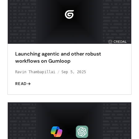
Launching agentic and other robust
workflows on Gumloop
Ravin Thambapillai
Sep 5, 2025
READ