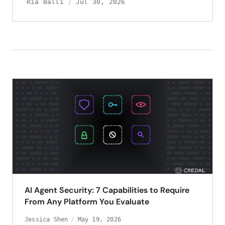
Ria Balli
Jul 30, 2026
AI Agent Security: 7 Capabilities to Require
From Any Platform You Evaluate
Jessica Shen
May 19, 2026