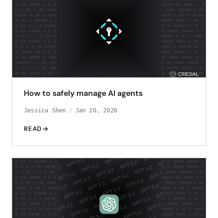
How to safely manage AI agents
Jessica Shen
Jan 20, 2026
READ