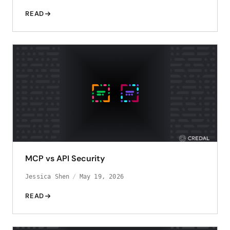
READ
MCP vs API Security
Jessica Shen
May 19, 2026
READ